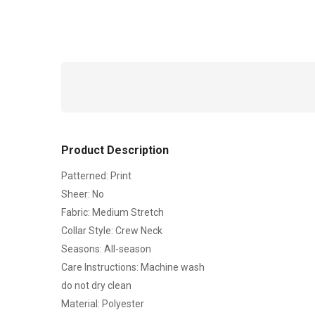
Product Description
Patterned: Print
Sheer: No
Fabric: Medium Stretch
Collar Style: Crew Neck
Seasons: All-season
Care Instructions: Machine wash
do not dry clean
Material: Polyester