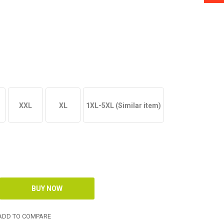
XXL
XL
1XL-5XL (Similar item)
DD TO COMPARE