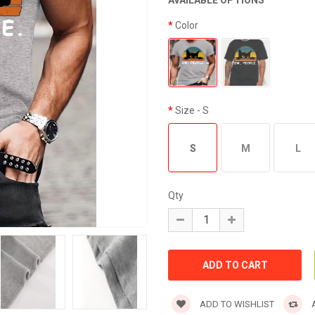
AVAILABLE OPTIONS
Color
Size
- S
S
M
L
Qty
ADD TO WISHLIST
A