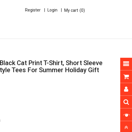
Register
Login
My cart
0
lack Cat Print T-Shirt, Short Sleeve
tyle Tees For Summer Holiday Gift
s