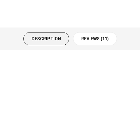
DESCRIPTION
REVIEWS (11)