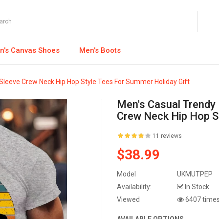
's Canvas Shoes
Men's Boots
t Sleeve Crew Neck Hip Hop Style Tees For Summer Holiday Gift
Men's Casual Trendy B
Crew Neck Hip Hop S
11 reviews
$38.99
Model
UKMUTPEP
Availability:
In Stock
Viewed
6407 time