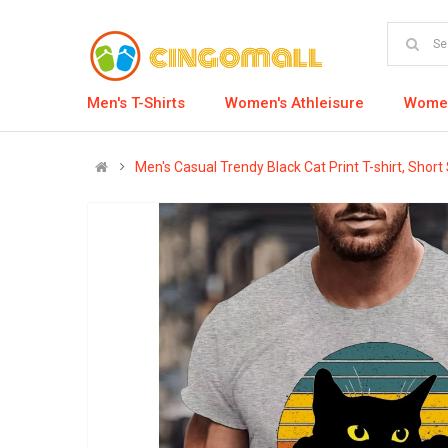
Men's T-Shirts
Women's Athleisure
Women
Men's Casual Trendy Black Cat Print T-shirt, Shor