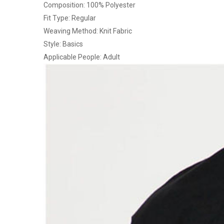
Composition: 100% Polyester
Fit Type: Regular
Weaving Method: Knit Fabric
Style: Basics
Applicable People: Adult