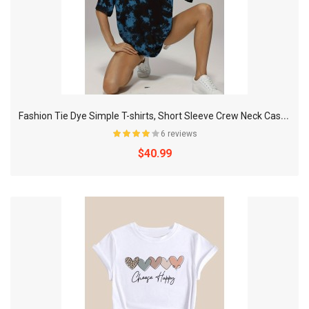
F
ashion Tie Dye Simple T-shirts, Short Sleeve Crew Neck Casual Tee, Women's Tops
6 reviews
$40.99