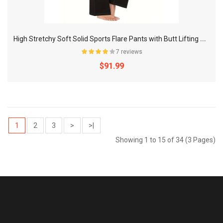
H
igh Stretchy Soft Solid Sports Flare Pants with Butt Lifting and Pocket for Women's Activewear
7 reviews
$91.99
1
2
3
>
>|
Showing 1 to 15 of 34 (3 Pages)