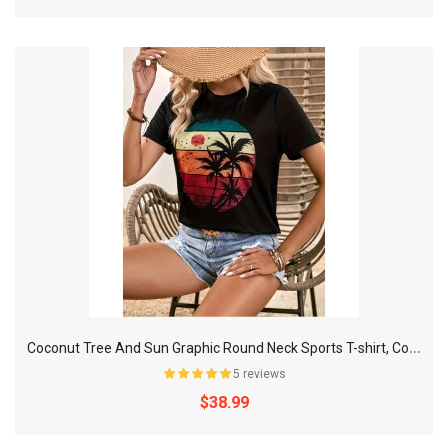
C
oconut Tree And Sun Graphic Round Neck Sports T-shirt, Comfortable Soft Short Sleeves Causal Workout Tops, Women's Activewear
5 reviews
$38.99