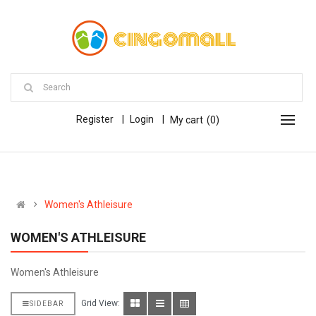
Register
Login
My cart
0
Women's Athleisure
WOMEN'S ATHLEISURE
Women's Athleisure
Grid View:
SIDEBAR