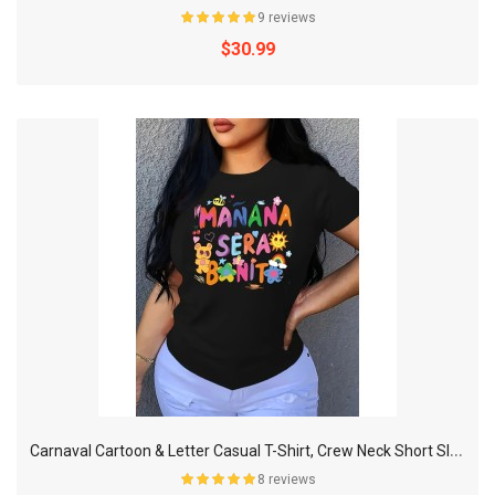
9 reviews
$30.99
C
arnaval Cartoon & Letter Casual T-Shirt, Crew Neck Short Sleeves Slight Stretch Sports Tee, Women's Activewear & Music Festival
8 reviews