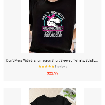
D
on't Mess With Grandmaurus Short Sleeved T-shirts, Solid Loose Crew Neck Active Comfort Sweatshirt, Women's T-shirts
8 reviews
$22.99