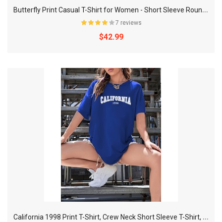
B
utterfly Print Casual T-Shirt for Women - Short Sleeve Round Neck Sports Tee with Slight Stretch
7 reviews
$42.99
C
alifornia 1998 Print T-Shirt, Crew Neck Short Sleeve T-Shirt, Casual Sport Tops, Women's Clothing