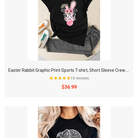
E
aster Rabbit Graphic Print Sports T-shirt, Short Sleeve Crew Neck Athleisure Top, Women's Activewear
10 reviews
$36.99