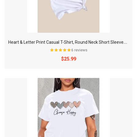
H
eart & Letter Print Casual T-Shirt, Round Neck Short Sleeves Mid-Stretch Sports Tee, Women's Activewear
6 reviews
$25.99