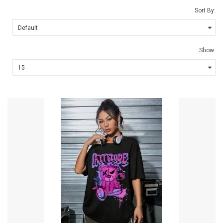
Sort By:
Show: