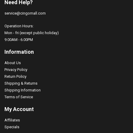
Need Help?
service@cingomall.com
Operation Hours:
Mon - fri (except public holiday)
9.00AM - 6.00PM
Information
About Us
Privacy Policy
Return Policy
Shipping & Returns
Shipping Information
Terms of Service
My Account
Affiliates
Specials