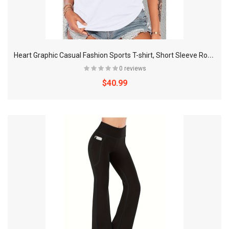
H
eart Graphic Casual Fashion Sports T-shirt, Short Sleeve Round Neck Running Workout Tops, Women's Activewear
0 reviews
$40.99