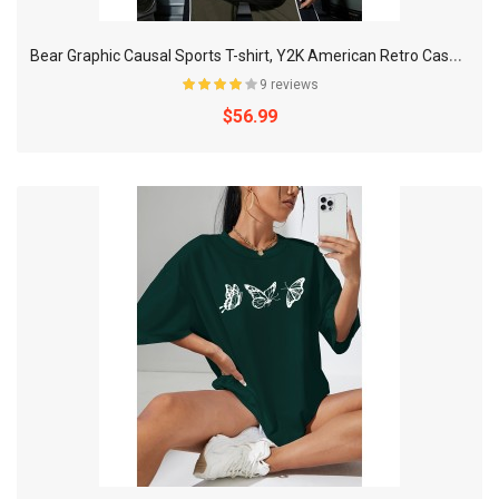
B
ear Graphic Causal Sports T-shirt, Y2K American Retro Casual Short-sleeved Tops, Women's Activewear
9 reviews
$56.99