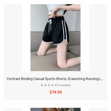
C
ontrast Binding Casual Sports Shorts, Drawstring Running Loose Shorts, Women's Activewear
0 reviews
$74.99