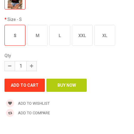
Size
- S
S
M
L
XXL
XL
Qty
ADD TO WISHLIST
ADD TO COMPARE