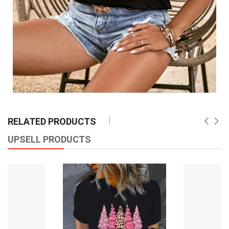
RELATED PRODUCTS
UPSELL PRODUCTS