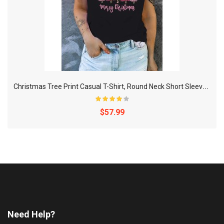
C
hristmas Tree Print Casual T-Shirt, Round Neck Short Sleeves Mid-Stretch Sports Tee, Women's Activewear
$57.99
Need Help?