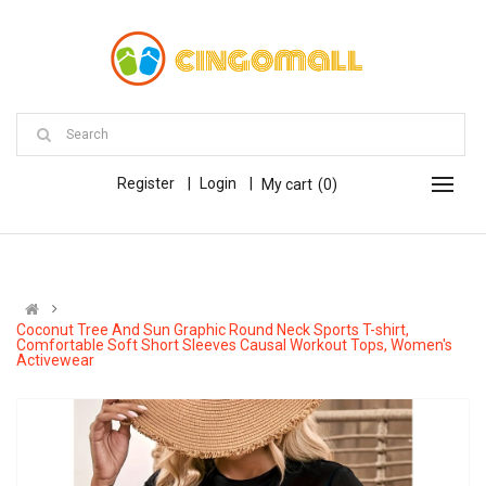
Register
Login
My cart
0
Coconut Tree And Sun Graphic Round Neck Sports T-shirt,
Comfortable Soft Short Sleeves Causal Workout Tops, Women's
Activewear