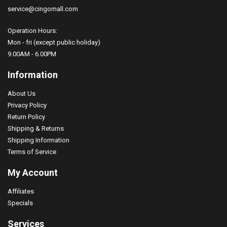
service@cingomall.com
Operation Hours:
Mon - fri (except public holiday)
9.00AM - 6.00PM
''I TOOK MY MEDS TODAY'' Print, Men's Graphic T-sh..
Information
$26.99
About Us
Privacy Policy
Return Policy
Shipping & Returns
Shipping Information
Terms of Service
My Account
Affiliates
Specials
Services