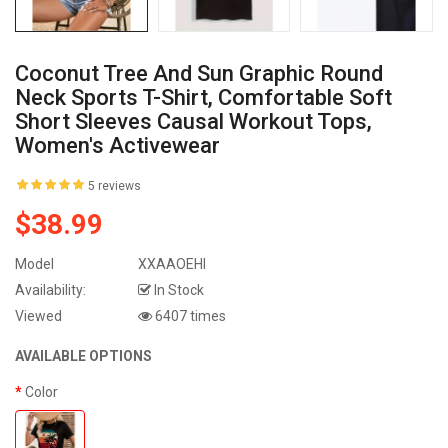
Coconut Tree And Sun Graphic Round
Neck Sports T-Shirt, Comfortable Soft
Short Sleeves Causal Workout Tops,
Women's Activewear
5 reviews
$38.99
Model
XXAAOEHI
Availability:
In Stock
Viewed
6407 times
AVAILABLE OPTIONS
Color