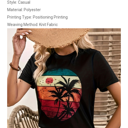
Style: Casual
Material: Polyester
Printing Type: Positioning Printing
Weaving Method: Knit Fabric