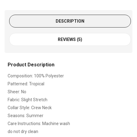
DESCRIPTION
REVIEWS (5)
Product Description
Composition: 100% Polyester
Patterned: Tropical
Sheer: No
Fabric: Slight Stretch
Collar Style: Crew Neck
Seasons: Summer
Care Instructions: Machine wash
do not dry clean